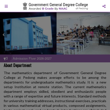
Admission Flyer 2026-2027
About Department
The mathematics department of Government General Degree
College at Pedong makes average efforts to be among the
departments for undergraduate mathematics study. It is a new
setup Institution at remote station. The current mathematics
department employs skilled, obedient and enthusiastic people
with a range of expertise and future interests. Standard methods
for university training addresses, instructional exercises, practicals
in various mathematical virtual products, composed assignments,