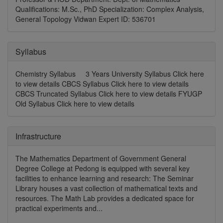
Qualifications: M.Sc., PhD Specialization: Complex Analysis,
General Topology Vidwan Expert ID: 536701
Syllabus
Chemistry Syllabus 3 Years University Syllabus Click here
to view details CBCS Syllabus Click here to view details
CBCS Truncated Syllabus Click here to view details FYUGP
Old Syllabus Click here to view details
Infrastructure
The Mathematics Department of Government General
Degree College at Pedong is equipped with several key
facilities to enhance learning and research: The Seminar
Library houses a vast collection of mathematical texts and
resources. The Math Lab provides a dedicated space for
practical experiments and...