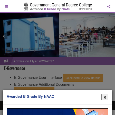
Admission Flyer 2026-2027
E-Governance
E-Governance User Interface
Click here to view details
E-Governance Additional Documents
Click here to view details
Awarded B Grade By NAAC
All rights reserved Government General Degree College at Pedong. Website
design and development service provided by
Techno Developers Group.