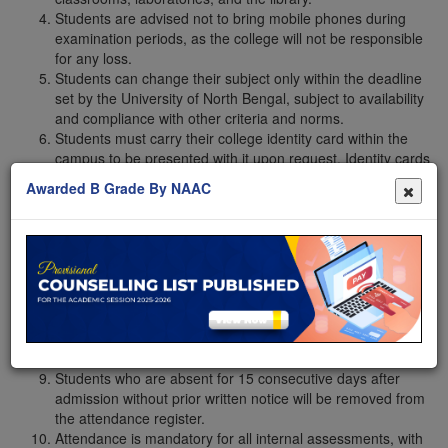
Students are advised not to bring mobile phones during
examination periods, as the college will not be responsible
for any loss.
Students can change their subject only within the deadline
set by the University of North Bengal, subject to availability
and compliance with other criteria and norms.
Students must carry their college identity card within the
campus to be presented with it upon request. Identity cards
from other sources will not be accepted. In case of a loss,
Awarded B Grade By NAAC
students must apply for a duplicate and pay the requisite
fee.
Students must regularly check the notice board and the
college website, as well as the respective departmental
WhatsApp group, for time-to-time notification updates, i.e.,
admissions, registration, examinations, scholarships, etc.,
and follow the instructions provided to avoid inconvenience.
Students who fail to attend at least 75% of the total classes
will be designated as non-collegiate.
Students who are absent for 15 consecutive days after
admission without prior written notice will be removed from
the attendance register.
Attendance is mandatory for all internal assessments, with