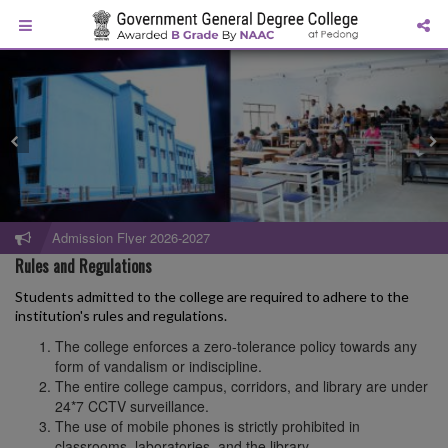
Admission Flyer 2026-2027
Rules and Regulations
Students admitted to the college are required to adhere to the
institution's rules and regulations.
The college enforces a zero-tolerance policy towards any
form of vandalism or indiscipline.
The entire college campus, corridors, and library are under
24*7 CCTV surveillance.
The use of mobile phones is strictly prohibited in
classrooms, laboratories, and the library.