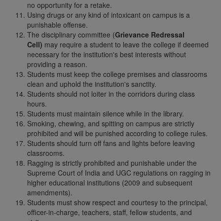
no opportunity for a retake.
Using drugs or any kind of intoxicant on campus is a
punishable offense.
The disciplinary committee (
Grievance Redressal
Cell)
may require a student to leave the college if deemed
necessary for the institution's best interests without
providing a reason.
Students must keep the college premises and classrooms
clean and uphold the institution's sanctity.
Students should not loiter in the corridors during class
hours.
Students must maintain silence while in the library.
Smoking, chewing, and spitting on campus are strictly
prohibited and will be punished according to college rules.
Students should turn off fans and lights before leaving
classrooms.
Ragging is strictly prohibited and punishable under the
Supreme Court of India and UGC regulations on ragging in
higher educational institutions (2009 and subsequent
amendments).
Students must show respect and courtesy to the principal,
officer-in-charge, teachers, staff, fellow students, and