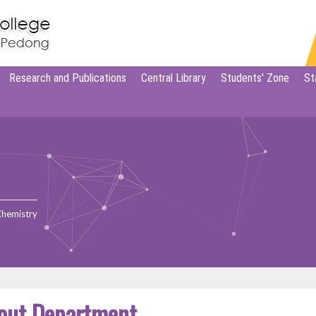
Research and Publications
Central Library
Students' Zone
St
Chemistry
out Department