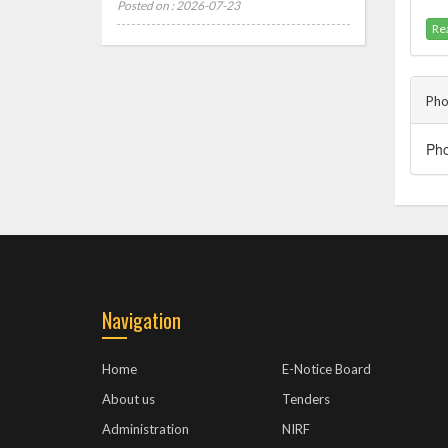
Posted on : 2026-07-23
Re
Pho
P
Navigation
Home
E-Notice Board
About us
Tenders
Administration
NIRF