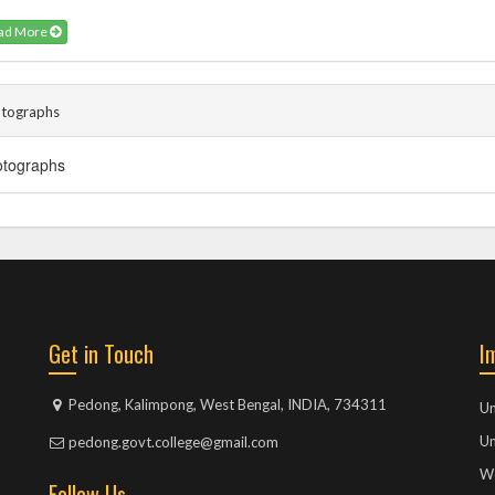
ad More
tographs
hotographs
Get in Touch
I
Pedong, Kalimpong, West Bengal, INDIA, 734311
Un
Un
pedong.govt.college@gmail.com
We
Follow Us