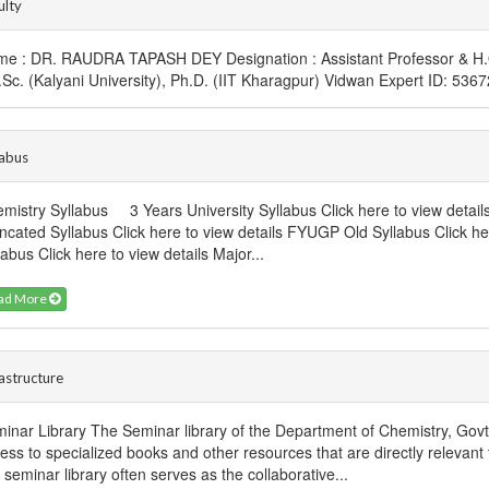
ulty
e : DR. RAUDRA TAPASH DEY Designation : Assistant Professor & H.O.
.Sc. (Kalyani University), Ph.D. (IIT Kharagpur) Vidwan Expert ID: 53
labus
mistry Syllabus 3 Years University Syllabus Click here to view detail
ncated Syllabus Click here to view details FYUGP Old Syllabus Click h
labus Click here to view details Major...
ad More
rastructure
inar Library The Seminar library of the Department of Chemistry, Gov
ess to specialized books and other resources that are directly relevant t
s seminar library often serves as the collaborative...