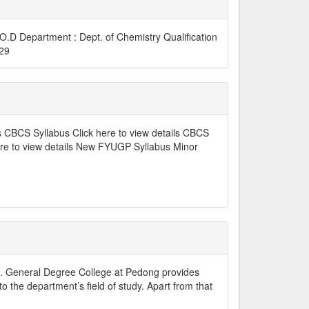
D Department : Dept. of Chemistry Qualification
6729
s CBCS Syllabus Click here to view details CBCS
ere to view details New FYUGP Syllabus Minor
t. General Degree College at Pedong provides
o the department’s field of study. Apart from that