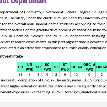
epartment of Chemistry, Government General Degree College a
ce in Chemistry under the curriculum provided by University of
t for the overall nourishment of the students according to their 
tment focuses on the gradual development of analytical mind to u
ially in Chemical Science and to build independent thinking
priate research experiments. In this part highest time is devoted in
conducted in an attractive atmosphere to furnish quality education t
nt Seat Intake
UR
SC
ST
OBC- A
UR
SC
ST
OBC-A
OBC-
PWD
PWD
PWD
PWD
11
1
6
0
2
0
3
0
2
 successful completion of B.Sc. in Chemistry under CBCS curriculu
fferent higher education institutes in India and subsequently can joi
yment exposures like teaching, in R&D, forensics, analytical labora