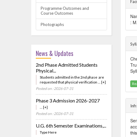
Fac
Programme Outcomes and
Course Outcomes
Nam
: M
Photographs
Syl
News & Updates
Che
2nd Phase Admitted Students
Tru
Physical...
Syl
Students admitted in the 2nd phase are
requested that physical verification ... [+]
Re
Posted on : 2026-07-31
Phase 3 Admission 2026-2027
Inf
... [+]
Posted on : 2026-07-31
Sem
U.G. 6th Semester Examinations,...
acc
thi
Type Here