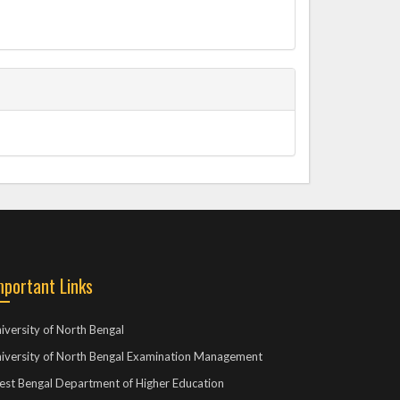
mportant Links
iversity of North Bengal
iversity of North Bengal Examination Management
st Bengal Department of Higher Education