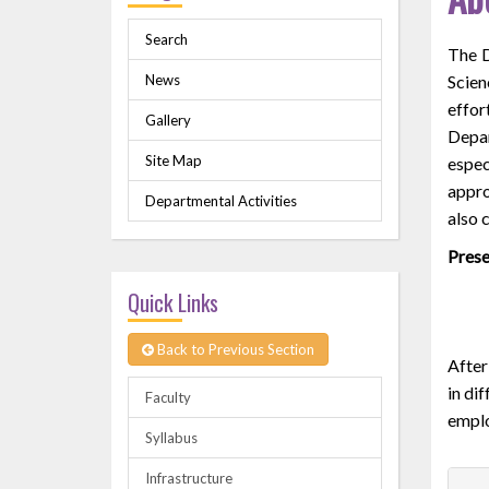
Search
The D
News
Scien
effor
Gallery
Depar
Site Map
espec
appro
Departmental Activities
also 
Prese
Quick Links
Back to Previous Section
After
in di
Faculty
emplo
Syllabus
Infrastructure