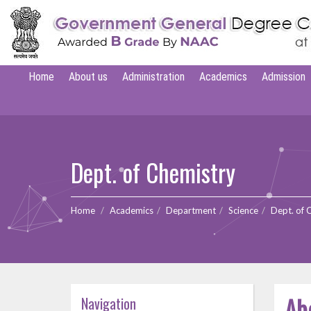
Home
About us
Administration
Academics
Admission
Dept. of Chemistry
Home
Academics
Department
Science
Dept. of 
Ab
Navigation