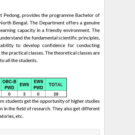
t Pedong, provides the programme Bachelor of
 North Bengal. The Department offers a genuine
learning capacity in a friendly environment. The
nderstand the fundamental scientific principles,
 ability to develop confidence for conducting
 the practical classes. The theoretical classes are
o all the students.
OBC-B
EWS
B
EWS
TO
TAL
PWD
PWD
0
3
0
28
m students get the opportunity of higher studies
n in the field of research. They also get different
tories, etc.