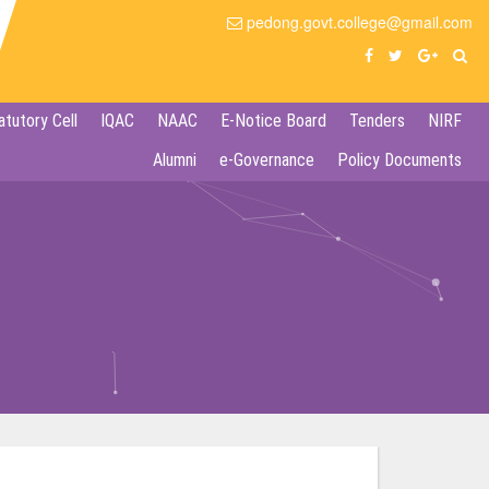
pedong.govt.college@gmail.com
atutory Cell
IQAC
NAAC
E-Notice Board
Tenders
NIRF
Alumni
e-Governance
Policy Documents