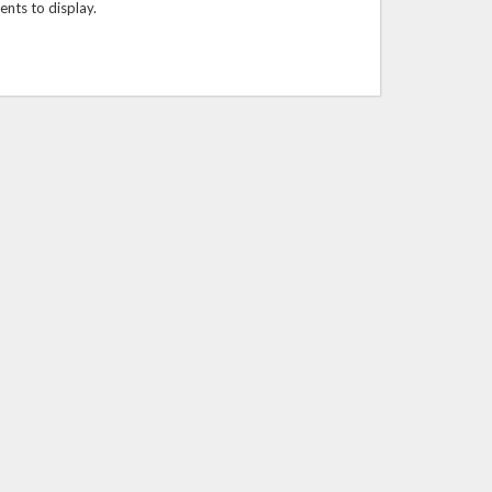
ts to display.