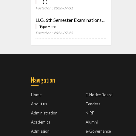
... [+]
Posted on : 2026-07-31
U.G. 6th Semester Examinations,...
Type Here
Posted on : 2026-07-23
Navigation
Home
E-Notice Board
About us
Tenders
Administration
NIRF
Academics
Alumni
Admission
e-Governance