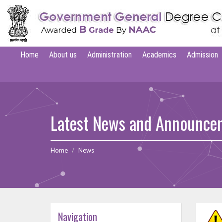
Home
About us
Administration
Academics
Admission
Latest News and Announce
Home
News
Navigation