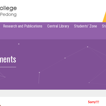
Research and Publications
Central Library
Students' Zone
St
ments
Sorry!!!