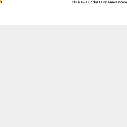
No News Updates or Announcemen