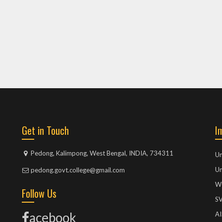
Get in Touch
I
Pedong, Kalimpong, West Bengal, INDIA, 734311
Un
Un
pedong.govt.college@gmail.com
We
Follow Us
S
acebook
A