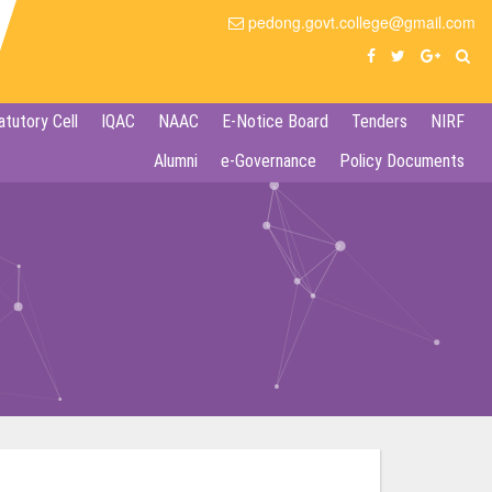
pedong.govt.college@gmail.com
atutory Cell
IQAC
NAAC
E-Notice Board
Tenders
NIRF
Alumni
e-Governance
Policy Documents