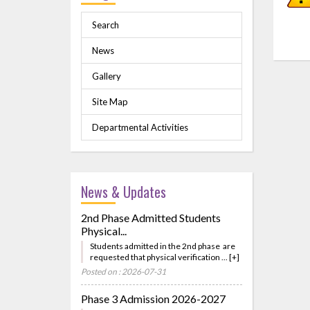
Search
News
Gallery
Site Map
Departmental Activities
News & Updates
2nd Phase Admitted Students
Physical...
Students admitted in the 2nd phase are
requested that physical verification ... [+]
Posted on : 2026-07-31
Phase 3 Admission 2026-2027