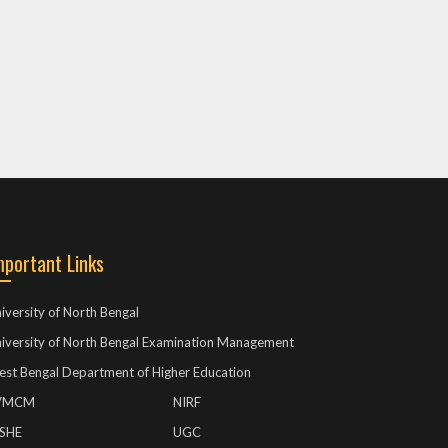
mportant Links
iversity of North Bengal
iversity of North Bengal Examination Management
st Bengal Department of Higher Education
VMCM
NIRF
ISHE
UGC